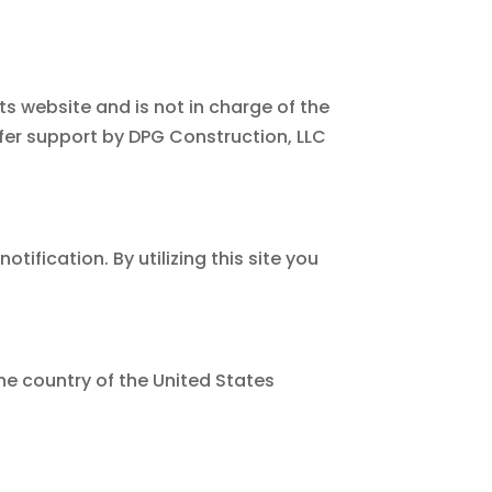
ts website and is not in charge of the
er support by DPG Construction, LLC
ification. By utilizing this site you
he country of the United States