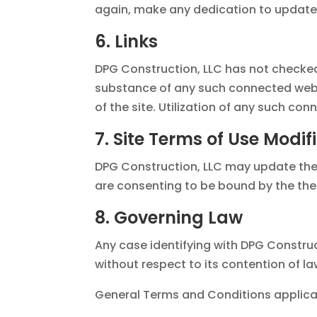
again, make any dedication to update 
6. Links
DPG Construction, LLC has not checked 
substance of any such connected webp
of the site. Utilization of any such conn
7. Site Terms of Use Modif
DPG Construction, LLC may update these 
are consenting to be bound by the the
8. Governing Law
Any case identifying with DPG Construc
without respect to its contention of la
General Terms and Conditions applicab