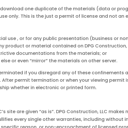
y download one duplicate of the materials (data or pr
se only. This is the just a permit of license and not an 
al use , or for any public presentation (business or no
y product or material contained on DPG Construction, L
trictive documentations from the materials; or
else or even “mirror” the materials on other server.
terminated if you disregard any of these confinements
After permit termination or when your viewing permit 
ip whether in electronic or printed form.
C’s site are given “as is”. DPG Construction, LLC make
ifies every single other warranties, including without 
a specific reason, or non-encroachment of licensed prop