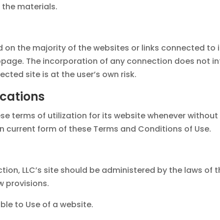
the materials.
on the majority of the websites or links connected to i
age. The incorporation of any connection does not inf
ected site is at the user’s own risk.
ications
terms of utilization for its website whenever without not
n current form of these Terms and Conditions of Use.
tion, LLC’s site should be administered by the laws of t
w provisions.
le to Use of a website.