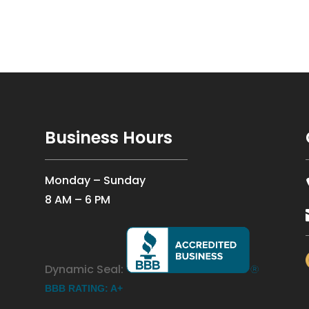
Business Hours
Monday – Sunday
8 AM – 6 PM
Dynamic Seal:
BBB RATING: A+