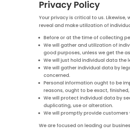
Privacy Policy
Your privacy is critical to us. Likewise
reveal and make utilization of individua
Before or at the time of collecting p
We will gather and utilization of ind
good purposes, unless we get the ass
We will just hold individual data the 
We will gather individual data by leg
concerned.
Personal information ought to be impo
reasons, ought to be exact, finished
We will protect individual data by s
duplicating, use or alteration.
We will promptly provide customers w
We are focused on leading our business