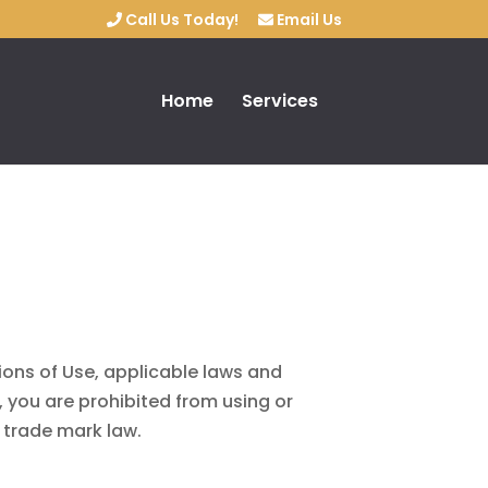
Call Us Today!
Email Us
Home
Services
ions of Use, applicable laws and
, you are prohibited from using or
d trade mark law.