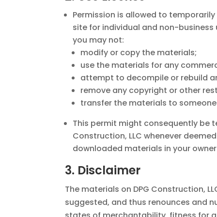
Permission is allowed to temporaril
site for individual and non-business u
you may not:
modify or copy the materials;
use the materials for any commerci
attempt to decompile or rebuild an
remove any copyright or other res
transfer the materials to someone 
This permit might consequently be 
Construction, LLC whenever deemed. 
downloaded materials in your ownersh
3. Disclaimer
The materials on DPG Construction, LL
suggested, and thus renounces and null
states of merchantability, fitness for 