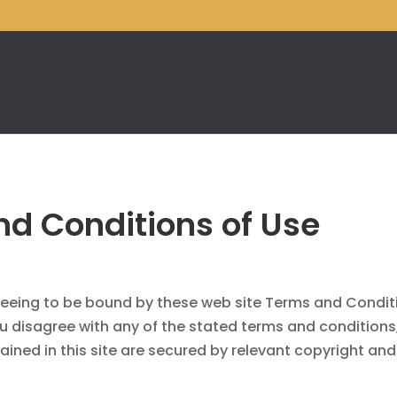
d Conditions of Use
greeing to be bound by these web site Terms and Condit
ou disagree with any of the stated terms and conditions
ained in this site are secured by relevant copyright an