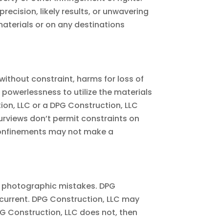
ecision, likely results, or unwavering
h materials or on any destinations
without constraint, harms for loss of
r powerlessness to utilize the materials
ion, LLC or a DPG Construction, LLC
purviews don’t permit constraints on
 confinements may not make a
or photographic mistakes. DPG
r current. DPG Construction, LLC may
PG Construction, LLC does not, then