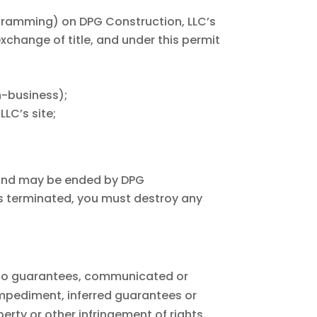
ogramming) on DPG Construction, LLC’s
exchange of title, and under this permit
n-business);
LC’s site;
 and may be ended by DPG
is terminated, you must destroy any
s no guarantees, communicated or
impediment, inferred guarantees or
erty or other infringement of rights.