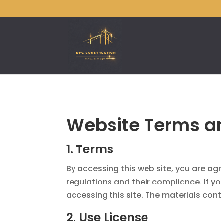
Website Terms an
1. Terms
By accessing this web site, you are a
regulations and their compliance. If y
accessing this site. The materials cont
2. Use License