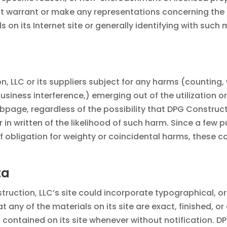
t warrant or make any representations concerning the pr
als on its Internet site or generally identifying with suc
, LLC or its suppliers subject for any harms (counting, 
usiness interference,) emerging out of the utilization o
bpage, regardless of the possibility that DPG Construct
 in written of the likelihood of such harm. Since a few 
f obligation for weighty or coincidental harms, these
ta
ruction, LLC’s site could incorporate typographical, 
 any of the materials on its site are exact, finished, o
 contained on its site whenever without notification. D