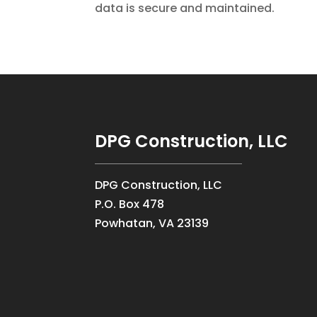
data is secure and maintained.
DPG Construction, LLC
DPG Construction, LLC
P.O. Box 478
Powhatan, VA 23139