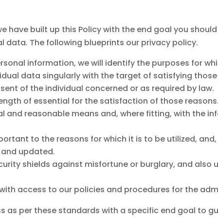
, we have built up this Policy with the end goal you shoul
l data. The following blueprints our privacy policy.
ersonal information, we will identify the purposes for wh
ividual data singularly with the target of satisfying tho
ent of the individual concerned or as required by law.
length of essential for the satisfaction of those reasons
al and reasonable means and, where fitting, with the in
rtant to the reasons for which it is to be utilized, and,
, and updated.
ecurity shields against misfortune or burglary, and als
ith access to our policies and procedures for the admin
 as per these standards with a specific end goal to gu