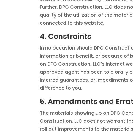
Further, DPG Construction, LLC does no
quality of the utilization of the materi
connected to this website.
4. Constraints
In no occasion should DPG Construction
information or benefit, or because of b
on DPG Construction, LLC’s Internet we
approved agent has been told orally or
inferred guarantees, or impediments o
difference to you.
5. Amendments and Erra
The materials showing up on DPG Const
Construction, LLC does not warrant that
roll out improvements to the materials