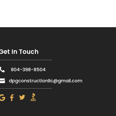
Get In Touch

804-398-8504

dpgconstructionllc@gmail.com