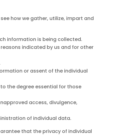
d see how we gather, utilize, impart and
ich information is being collected.
se reasons indicated by us and for other
.
formation or assent of the individual
 to the degree essential for those
o unapproved access, divulgence,
istration of individual data.
arantee that the privacy of individual